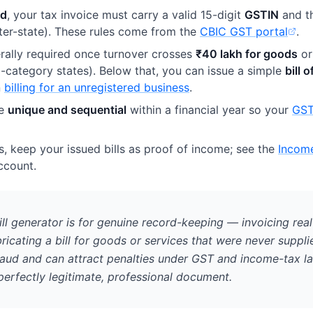
ed
, your tax invoice must carry a valid 15-digit
GSTIN
and t
ter-state). These rules come from the
CBIC GST portal
.
(opens in new tab)
rally required once turnover crosses
₹40 lakh for goods
o
al-category states). Below that, you can issue a simple
bill 
n
billing for an unregistered business
.
be
unique and sequential
within a financial year so your
GST
, keep your issued bills as proof of income; see the
Incom
(opens
ccount.
ll generator is for genuine record-keeping — invoicing real
ricating a bill for goods or services that were never suppli
raud and can attract penalties under GST and income-tax l
 perfectly legitimate, professional document.