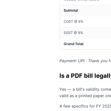
Subtotal
CGST @ 9%
SGST @ 9%
Grand Total
Payment: UPI · Thank you f
Is a PDF bill legal
Yes — a bill's validity co
valid as a printed paper o
A few specifics for FY 202