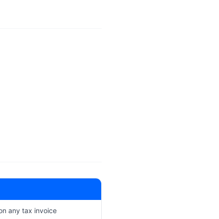
 on any tax invoice