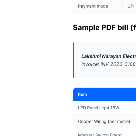
Payment mode
UPI 
Sample PDF bill (
Lakshmi Narayan Electr
Invoice: INV-2026-0188 
Item
LED Panel Light 18W
Copper Wiring (per metre)
Modular Switch Board