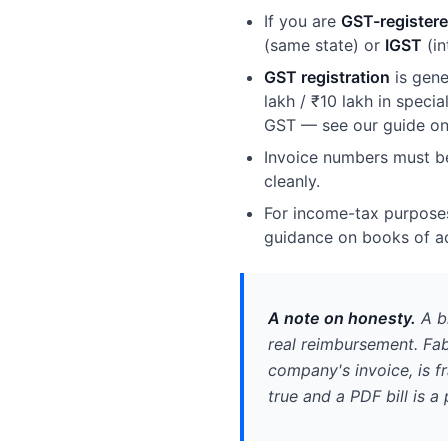
If you are
GST-register
(same state) or
IGST
(in
GST registration
is gene
lakh / ₹10 lakh in speci
GST — see our guide o
Invoice numbers must 
cleanly.
For income-tax purposes
guidance on books of a
A note on honesty.
A bi
real reimbursement. Fab
company's invoice, is f
true and a PDF bill is a