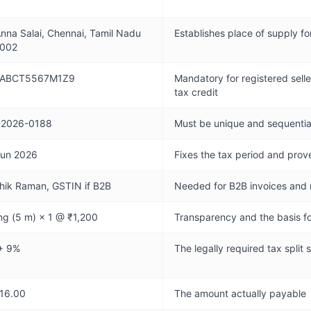
nna Salai, Chennai, Tamil Nadu
Establishes place of supply f
002
ABCT5567M1Z9
Mandatory for registered selle
tax credit
-2026-0188
Must be unique and sequential
Jun 2026
Fixes the tax period and pro
hik Raman, GSTIN if B2B
Needed for B2B invoices and
ng (5 m) × 1 @ ₹1,200
Transparency and the basis fo
+ 9%
The legally required tax split
416.00
The amount actually payable