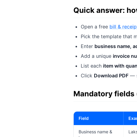
Quick answer: how
Open a free
bill & recei
Pick the template that m
Enter
business name, a
Add a unique
invoice n
List each
item with quan
Click
Download PDF
— s
Mandatory fields
Field
Exa
Business name &
Laks