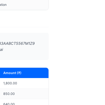
ation
N: 33AABCT5567M1Z9
ai
Amount (₹)
1,800.00
850.00
640.00