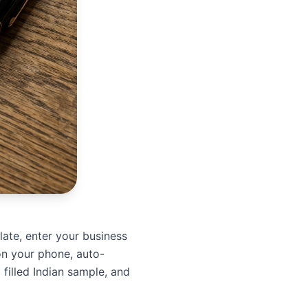
plate, enter your business
on your phone, auto-
 filled Indian sample, and