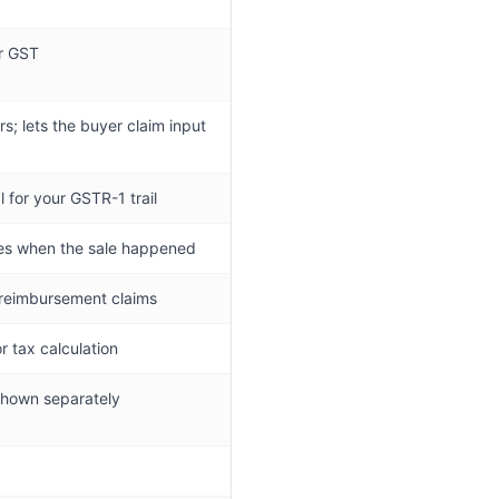
or GST
rs; lets the buyer claim input
 for your GSTR-1 trail
ves when the sale happened
 reimbursement claims
r tax calculation
 shown separately