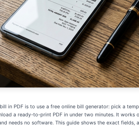
ll in PDF is to use a free online bill generator: pick a tem
nload a ready-to-print PDF in under two minutes. It works 
and needs no software. This guide shows the exact fields, a