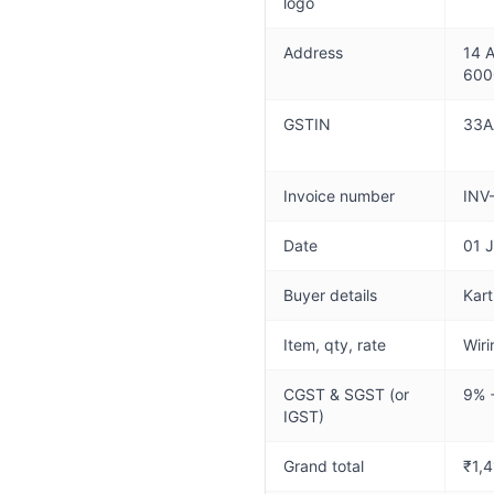
logo
Address
14 A
600
GSTIN
33A
Invoice number
INV
Date
01 
Buyer details
Kart
Item, qty, rate
Wiri
CGST & SGST (or
9% 
IGST)
Grand total
₹1,