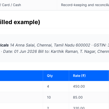
/ Card / Cash
Record-keeping and reconcili
filled example)
icals
14 Anna Salai, Chennai, Tamil Nadu 600002 · GSTI
· Date: 01 Jun 2026 Bill to: Karthik Raman, T. Nagar, Chenn
Qty
Rate (₹)
4
450.00
10
85.00
2
320.00