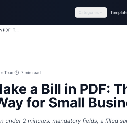
Categories
Templat
How to Make a Bill in PDF: The Fastest Way for Small Businesses
tor Team
7
min read
ake a Bill in PDF: T
Way for Small Busi
in under 2 minutes: mandatory fields, a filled s