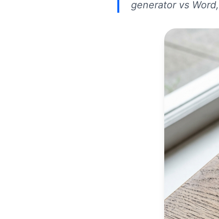
generator vs Word,