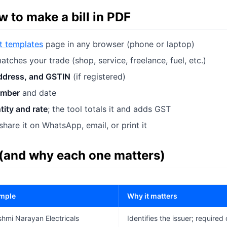
 to make a bill in PDF
pt templates
page in any browser (phone or laptop)
atches your trade (shop, service, freelance, fuel, etc.)
ddress, and GSTIN
(if registered)
umber
and date
tity and rate
; the tool totals it and adds GST
hare it on WhatsApp, email, or print it
 (and why each one matters)
mple
Why it matters
hmi Narayan Electricals
Identifies the issuer; required