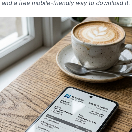
 and a free mobile-friendly way to download it.