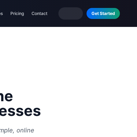
es
Pricing
Contact
Get Started
he
nesses
ample, online