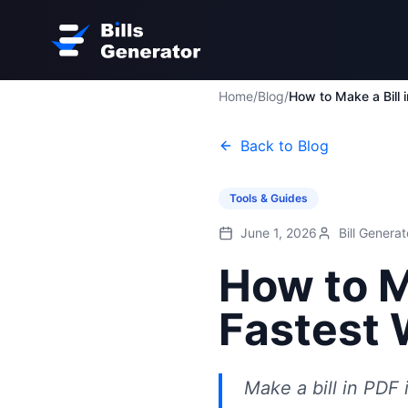
Home
/
Blog
/
Back to Blog
Tools & Guides
June 1, 2026
Bill Genera
How to M
Fastest 
Make a bill in PDF 