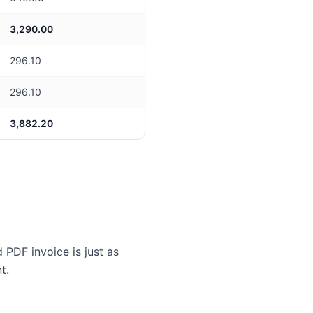
3,290.00
296.10
296.10
3,882.20
ed PDF invoice is just as
t.