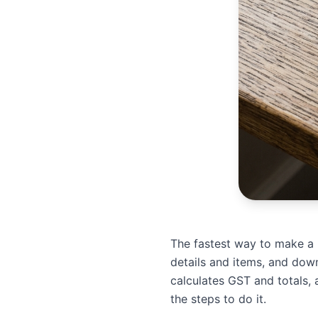
The fastest way to make a bi
details and items, and dow
calculates GST and totals, 
the steps to do it.