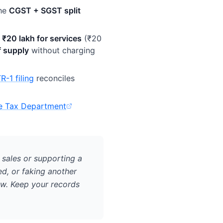
he
CGST + SGST split
r
₹20 lakh for services
(₹20
of supply
without charging
R-1 filing
reconciles
e Tax Department
 in new tab)
 sales or supporting a
ed, or faking another
aw. Keep your records