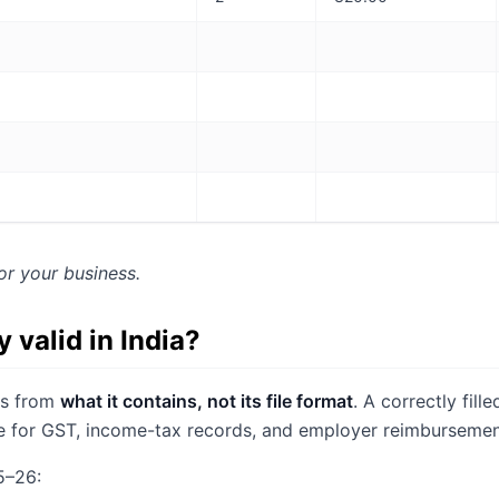
or your business.
ly valid in India?
mes from
what it contains, not its file format
. A correctly fill
ne for GST, income-tax records, and employer reimbursemen
5–26: