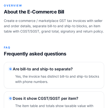
OVERVIEW
About the
E-Commerce Bill
Create e-commerce / marketplace GST tax invoices with seller
and order details, separate bill-to and ship-to blocks, an item
table with CGST/SGST, grand total, signatory and return policy.
FAQ
Frequently asked questions
Are bill-to and ship-to separate?
Q
Yes, the invoice has distinct bill-to and ship-to blocks
with phone numbers.
Does it show CGST/SGST per item?
Q
The item table and totals show taxable value with