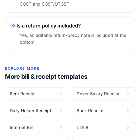
CGST and SGST/UTGST.
Is a return policy included?
Q
Yes, an editable return-policy note is included at the
bottom.
EXPLORE MORE
More bill & receipt templates
Rent Receipt
Driver Salary Receipt
Daily Helper Receipt
Book Receipt
Internet Bill
LTA Bill