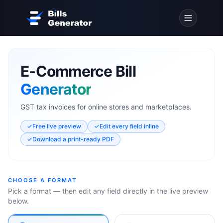
E-Commerce Bill
Generator
GST tax invoices for online stores and marketplaces.
✓
Free live preview
✓
Edit every field inline
✓
Download a print-ready PDF
CHOOSE A FORMAT
Pick a format — then edit any field directly in the live preview
below.