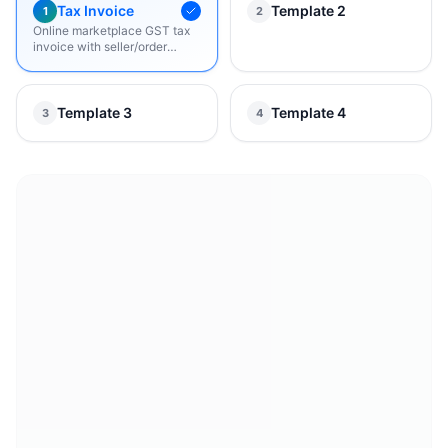
Tax Invoice
Template 2
1
2
Online marketplace GST tax
invoice with seller/order
details, bill-to & ship-to, item
table, grand total, and return
policy.
Template 3
Template 4
3
4