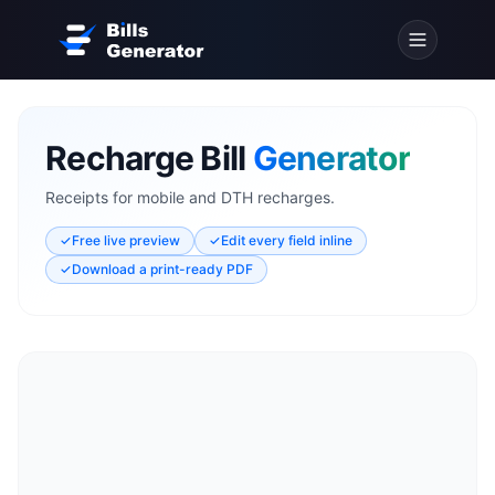
Recharge Bill
Generator
Receipts for mobile and DTH recharges.
✓
Free live preview
✓
Edit every field inline
✓
Download a print-ready PDF