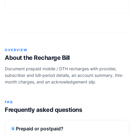
OVERVIEW
About the
Recharge Bill
Document prepaid mobile / DTH recharges with provider,
subscriber and bill-period details, an account summary, this-
month charges, and an acknowledgement slip.
FAQ
Frequently asked questions
Prepaid or postpaid?
Q