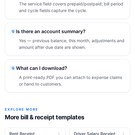
The service field covers prepaid/postpaid; bill period
and cycle fields capture the cycle.
Is there an account summary?
Q
Yes — previous balance, this month, adjustments and
amount after due date are shown.
What can I download?
Q
A print-ready PDF you can attach to expense claims
or hand to customers.
EXPLORE MORE
More bill & receipt templates
Rent Receipt
Driver Salary Receipt