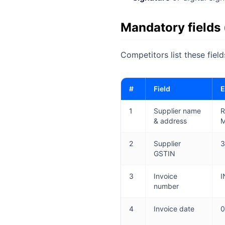
Mandatory fields
Competitors list these fiel
#
Field
E
1
Supplier name
R
& address
M
2
Supplier
3
GSTIN
3
Invoice
I
number
4
Invoice date
0