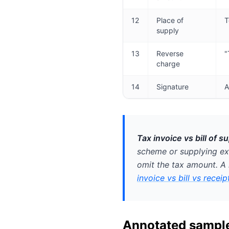
12
Place of
T
supply
13
Reverse
"
charge
14
Signature
A
Tax invoice vs bill of su
scheme or supplying e
omit the tax amount. A 
invoice vs bill vs receip
Annotated sample