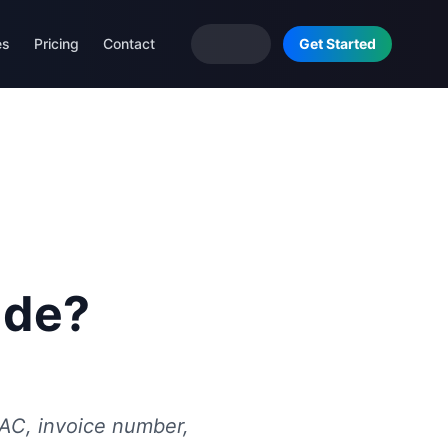
es
Pricing
Contact
Get Started
ude?
SAC, invoice number,