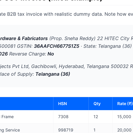
ate B2B tax invoice with realistic dummy data. Note how ev
rdware & Fabricators
(Prop. Sneha Reddy) 22 HITEC City 
 500081 GSTIN:
36AAFCH6677S1Z5
· State: Telangana (36)
026
Reverse Charge:
No
jects Pvt Ltd, Gachibowli, Hyderabad, Telangana 500032 R
Place of Supply:
Telangana (36)
HSN
Qty
Rate (₹)
l Frame
7308
12
15,000
ing Service
998719
1
20,000