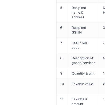
5
Recipient
D
name &
H
address
6
Recipient
3
GSTIN
7
HSN / SAC
7
code
8
Description of
M
goods/services
9
Quantity & unit
1
10
Taxable value
₹
11
Tax rate &
1
amount