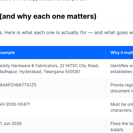
 (and why each one matters)
ds. Here is what each one is actually
for
— and what goes wro
xample
Why it mat
eddy Hardware & Fabricators, 22 HITEC City Road,
Identifies w
adhapur, Hyderabad, Telangana 500081
establishes
6AAFCH6677S1Z5
Proves regis
document is
NV-2026-00471
Must be uni
characters;
1 Jun 2026
Fixes the t
supply