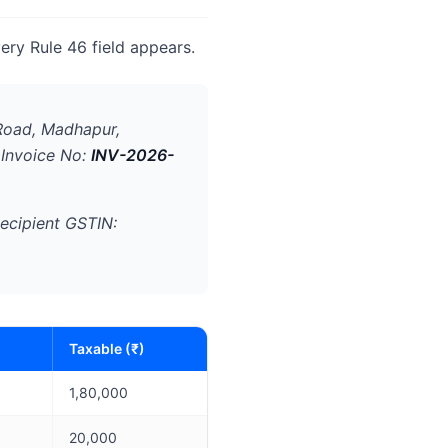
ery Rule 46 field appears.
Road, Madhapur,
 Invoice No:
INV-2026-
ecipient GSTIN:
Taxable (₹)
1,80,000
20,000