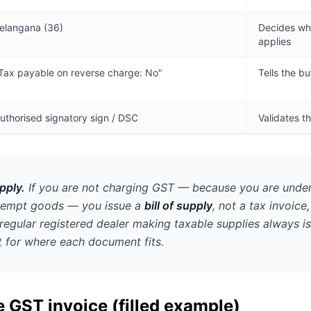
elangana (36)
Decides wh
applies
Tax payable on reverse charge: No"
Tells the b
uthorised signatory sign / DSC
Validates 
pply.
If you are
not
charging GST — because you are under
xempt goods — you issue a
bill of supply
, not a tax invoice
regular registered dealer making taxable supplies always is
t
for where each document fits.
 GST invoice (filled example)