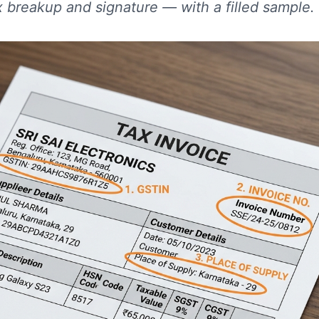
x breakup and signature — with a filled sample.