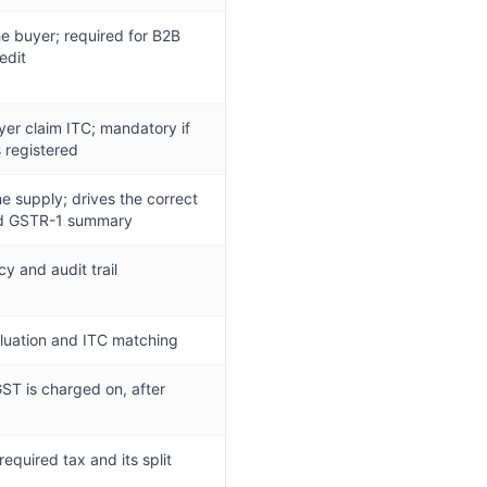
the buyer; required for B2B
edit
yer claim ITC; mandatory if
s registered
he supply; drives the correct
nd GSTR-1 summary
y and audit trail
aluation and ITC matching
ST is charged on, after
required tax and its split