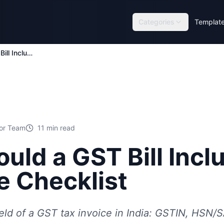
Categories
Templat
What Should a GST Bill Include? Complete Checklist
tor Team
11
min read
uld a GST Bill Incl
 Checklist
eld of a GST tax invoice in India: GSTIN, HSN/