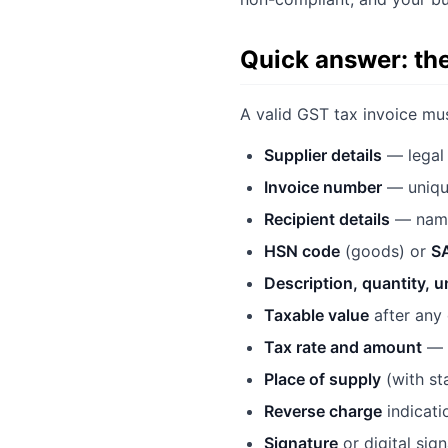
Quick answer: th
A valid GST tax invoice mus
Supplier details
— legal 
Invoice number
— unique
Recipient details
— name,
HSN code
(goods) or
S
Description, quantity, u
Taxable value
after any
Tax rate and amount
— s
Place of supply
(with st
Reverse charge
indicatio
Signature
or digital sig