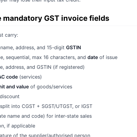
e mandatory GST invoice fields
t carry:
name, address, and 15-digit
GSTIN
, sequential, max 16 characters, and
date
of issue
 address, and GSTIN (if registered)
AC code
(services)
nit and value
of goods/services
 discount
plit into CGST + SGST/UTGST, or IGST
ate name and code) for inter-state sales
n, if applicable
nature of the supplier/authorised person