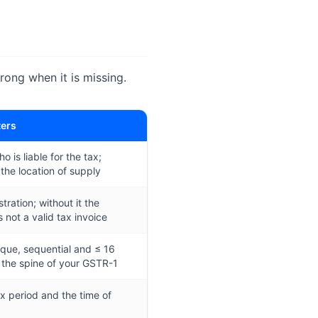
ng when it is missing.
ters
ho is liable for the tax;
 the location of supply
tration; without it the
 not a valid tax invoice
que, sequential and ≤ 16
 the spine of your GSTR-1
ax period and the time of