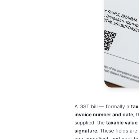
A GST bill — formally a
tax
invoice number and date
, 
supplied, the
taxable value
signature
. These fields ar
non-compliant, and your buy