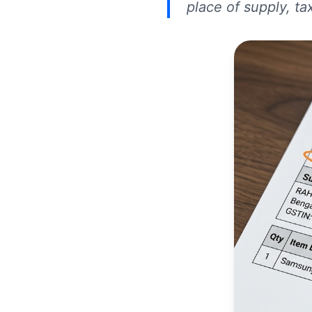
place of supply, ta