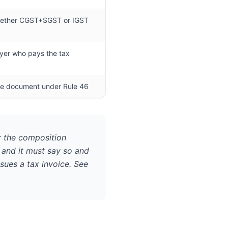
ether CGST+SGST or IGST
uyer who pays the tax
the document under Rule 46
 the composition
, and it must say so and
sues a tax invoice. See