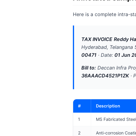
Here is a complete intra-st
TAX INVOICE
Reddy Ha
Hyderabad, Telangana
00471
· Date:
01 Jun 2
Bill to:
Deccan Infra Pro
36AAACD4521P1ZK
· 
#
Description
1
MS Fabricated Stee
2
Anti-corrosion Coat