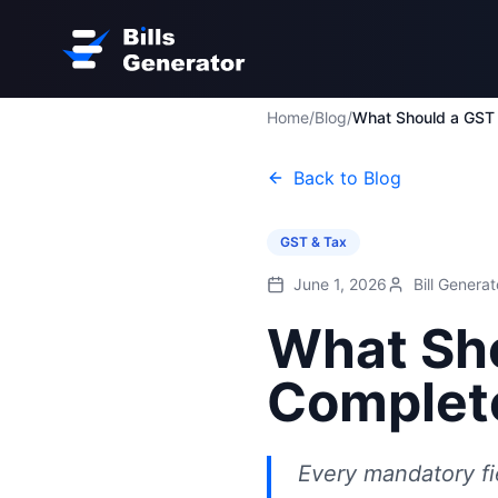
Home
/
Blog
/
Back to Blog
GST & Tax
June 1, 2026
Bill Genera
What Sho
Complete
Every mandatory fi