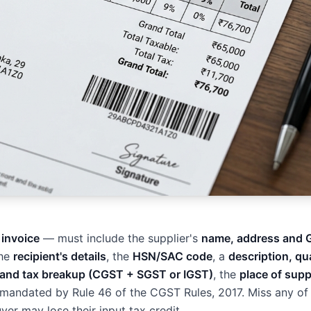
 invoice
— must include the supplier's
name, address and 
the
recipient's details
, the
HSN/SAC code
, a
description, qu
 and tax breakup (CGST + SGST or IGST)
, the
place of supp
e mandated by Rule 46 of the CGST Rules, 2017. Miss any of
er may lose their input tax credit.