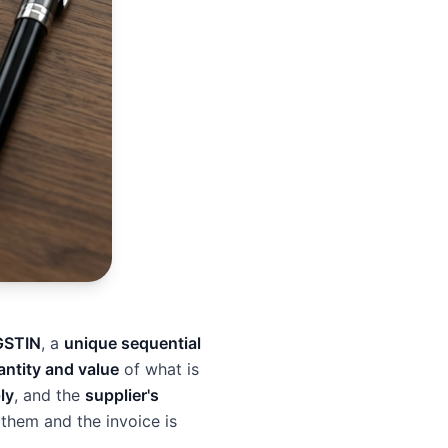
GSTIN
, a
unique sequential
antity and value
of what is
ly
, and the
supplier's
 them and the invoice is