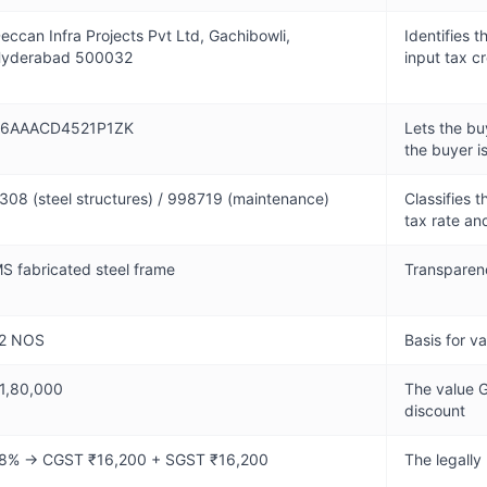
eccan Infra Projects Pvt Ltd, Gachibowli,
Identifies 
yderabad 500032
input tax cr
6AAACD4521P1ZK
Lets the bu
the buyer i
308 (steel structures) / 998719 (maintenance)
Classifies t
tax rate a
S fabricated steel frame
Transparenc
2 NOS
Basis for v
1,80,000
The value G
discount
8% → CGST ₹16,200 + SGST ₹16,200
The legally 