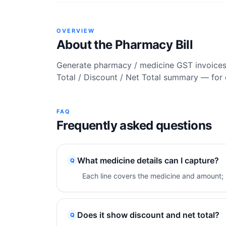
OVERVIEW
About the
Pharmacy Bill
Generate pharmacy / medicine GST invoices w
Total / Discount / Net Total summary — for 
FAQ
Frequently asked questions
What medicine details can I capture?
Q
Each line covers the medicine and amount; 
Does it show discount and net total?
Q