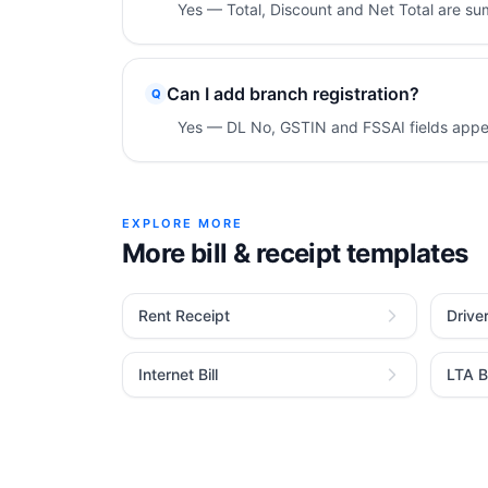
Yes — Total, Discount and Net Total are s
Can I add branch registration?
Q
Yes — DL No, GSTIN and FSSAI fields appea
EXPLORE MORE
More bill & receipt templates
Rent Receipt
Drive
Internet Bill
LTA Bi