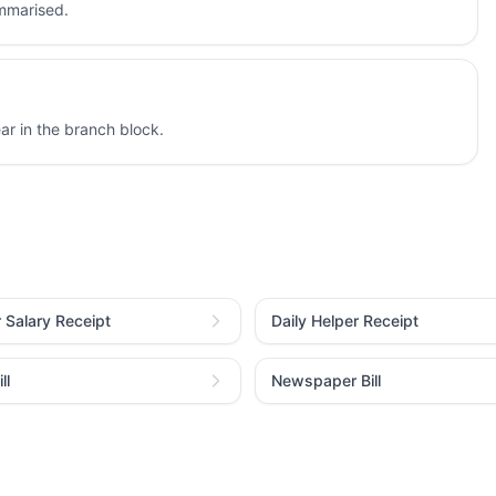
ummarised.
r in the branch block.
r Salary Receipt
Daily Helper Receipt
ll
Newspaper Bill