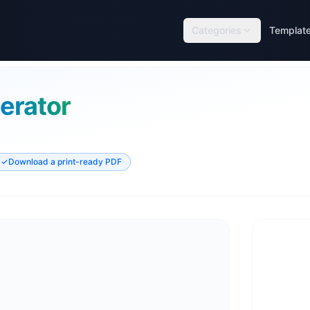
Categories
Templat
erator
✓
Download a print-ready PDF