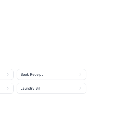
Book Receipt
Laundry Bill