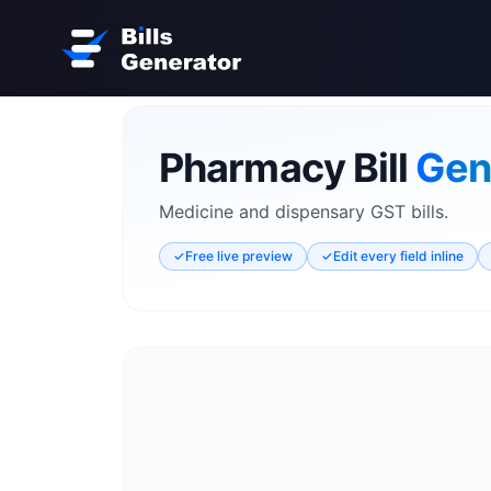
Pharmacy Bill
Gen
Medicine and dispensary GST bills.
✓
Free live preview
✓
Edit every field inline