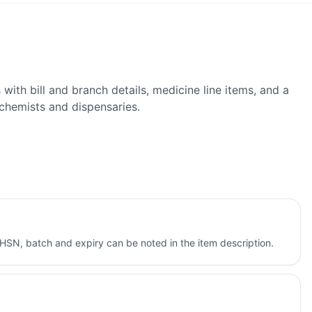
ith bill and branch details, medicine line items, and a
chemists and dispensaries.
HSN, batch and expiry can be noted in the item description.