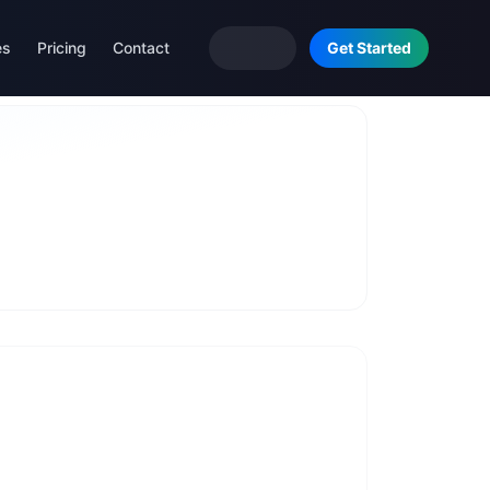
es
Pricing
Contact
Get Started