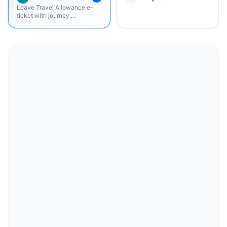
Leave Travel Allowance e-
ticket with journey,
boarding/dropping points,
passenger, fare summary, and
terms.