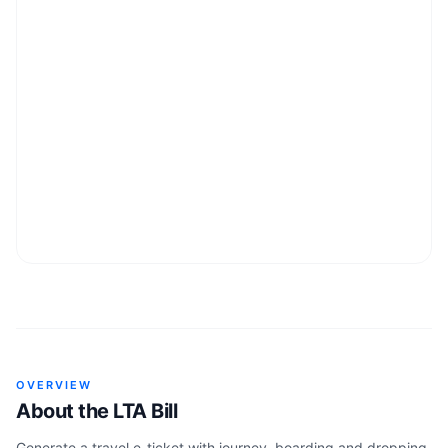
OVERVIEW
About the
LTA Bill
Generate a travel e-ticket with journey, boarding and dropping