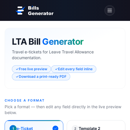
LTA Bill
Generator
Travel e-tickets for Leave Travel Allowance
documentation.
✓
Free live preview
✓
Edit every field inline
✓
Download a print-ready PDF
CHOOSE A FORMAT
Pick a format — then edit any field directly in the live preview
below.
e-Ticket
Template 2
1
2