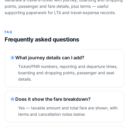
points, passenger and fare details, plus terms — useful
supporting paperwork for LTA and travel-expense records.
FAQ
Frequently asked questions
What journey details can I add?
Q
Ticket/PNR numbers, reporting and departure times,
boarding and dropping points, passenger and seat
details.
Does it show the fare breakdown?
Q
Yes — taxable amount and total fare are shown, with
terms and cancellation notes below.