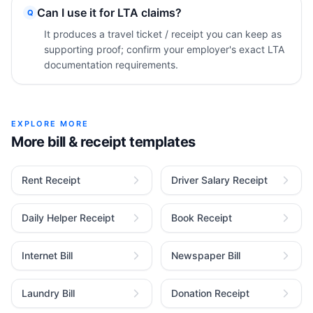
Can I use it for LTA claims?
Q
It produces a travel ticket / receipt you can keep as
supporting proof; confirm your employer's exact LTA
documentation requirements.
EXPLORE MORE
More bill & receipt templates
Rent Receipt
Driver Salary Receipt
Daily Helper Receipt
Book Receipt
Internet Bill
Newspaper Bill
Laundry Bill
Donation Receipt