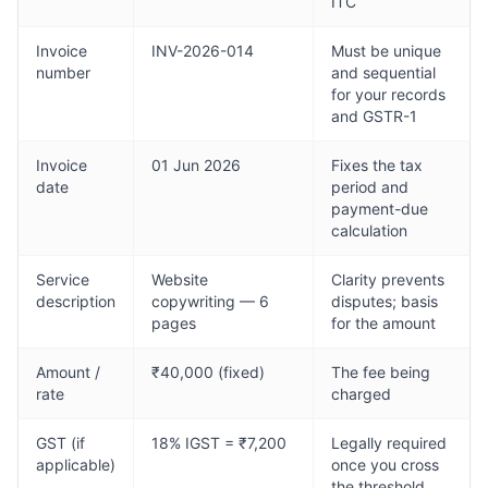
ITC
Invoice
INV-2026-014
Must be unique
number
and sequential
for your records
and GSTR-1
Invoice
01 Jun 2026
Fixes the tax
date
period and
payment-due
calculation
Service
Website
Clarity prevents
description
copywriting — 6
disputes; basis
pages
for the amount
Amount /
₹40,000 (fixed)
The fee being
rate
charged
GST (if
18% IGST = ₹7,200
Legally required
applicable)
once you cross
the threshold