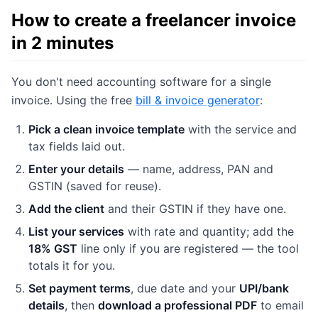
How to create a freelancer invoice
in 2 minutes
You don't need accounting software for a single
invoice. Using the free
bill & invoice generator
:
Pick a clean invoice template
with the service and
tax fields laid out.
Enter your details
— name, address, PAN and
GSTIN (saved for reuse).
Add the client
and their GSTIN if they have one.
List your services
with rate and quantity; add the
18% GST
line only if you are registered — the tool
totals it for you.
Set payment terms
, due date and your
UPI/bank
details
, then
download a professional PDF
to email