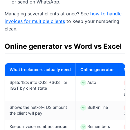
or send on WhatsApp.
Managing several clients at once? See
how to handle
invoices for multiple clients
to keep your numbering
clean.
Online generator vs Word vs Excel
What freelancers actually need
Online generator
MS
Splits 18% into CGST+SGST or
Auto
✓
✕
Yes
No
IGST by client state
de
eac
Shows the net-of-TDS amount
Built-in line
✓
✕
Yes
No
the client will pay
cal
Keeps invoice numbers unique
Remembers
✓
✕
Yes
No