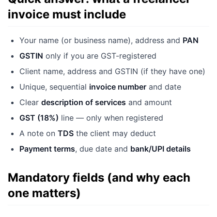
invoice must include
Your name (or business name), address and
PAN
GSTIN
only if you are GST-registered
Client name, address and GSTIN (if they have one)
Unique, sequential
invoice number
and date
Clear
description of services
and amount
GST (18%)
line — only when registered
A note on
TDS
the client may deduct
Payment terms
, due date and
bank/UPI details
Mandatory fields (and why each
one matters)