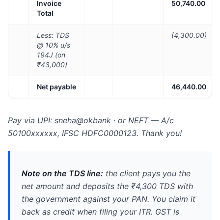
Invoice
50,740.00
Total
Less: TDS
(4,300.00)
@ 10% u/s
194J (on
₹43,000)
Net payable
46,440.00
Pay via UPI: sneha@okbank · or NEFT — A/c
50100xxxxxx, IFSC HDFC0000123. Thank you!
Note on the TDS line:
the client pays you the
net amount and deposits the ₹4,300 TDS with
the government against your PAN. You claim it
back as credit when filing your ITR. GST is