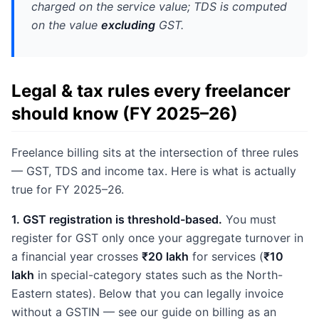
charged on the service value; TDS is computed
on the value
excluding
GST.
Legal & tax rules every freelancer
should know (FY 2025–26)
Freelance billing sits at the intersection of three rules
— GST, TDS and income tax. Here is what is actually
true for FY 2025–26.
1. GST registration is threshold-based.
You must
register for GST only once your aggregate turnover in
a financial year crosses
₹20 lakh
for services (
₹10
lakh
in special-category states such as the North-
Eastern states). Below that you can legally invoice
without a GSTIN — see our guide on billing as an