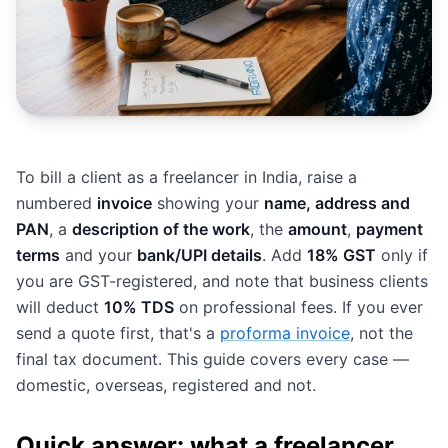
To bill a client as a freelancer in India, raise a
numbered
invoice
showing your
name, address and
PAN
, a
description of the work
, the
amount
,
payment
terms
and your
bank/UPI details
. Add
18% GST
only if
you are GST-registered, and note that business clients
will deduct
10% TDS
on professional fees. If you ever
send a quote first, that's a
proforma invoice
, not the
final tax document. This guide covers every case —
domestic, overseas, registered and not.
Quick answer: what a freelancer