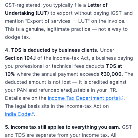
GST-registered, you typically file a
Letter of
Undertaking (LUT)
to export without paying IGST, and
mention "Export of services — LUT" on the invoice.
This is a genuine, legitimate practice — not a way to
dodge tax.
4. TDS is deducted by business clients.
Under
Section 194J
of the Income-tax Act, a business paying
you professional or technical fees deducts
TDS at
10%
where the annual payment exceeds
₹30,000
. The
deducted amount is not lost — it is credited against
your PAN and refundable/adjustable in your ITR.
Details are on the
Income Tax Department portal
.
(opens in new tab)
The legal basis sits in the Income-tax Act on
India Code
.
(opens in new tab)
5. Income tax still applies to everything you earn.
GST
and TDS are separate from your income tax. All