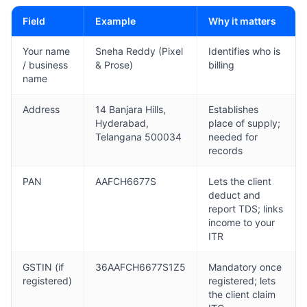
Field
Example
Why it matters
Your name
Sneha Reddy (Pixel
Identifies who is
/ business
& Prose)
billing
name
Address
14 Banjara Hills,
Establishes
Hyderabad,
place of supply;
Telangana 500034
needed for
records
PAN
AAFCH6677S
Lets the client
deduct and
report TDS; links
income to your
ITR
GSTIN (if
36AAFCH6677S1Z5
Mandatory once
registered)
registered; lets
the client claim