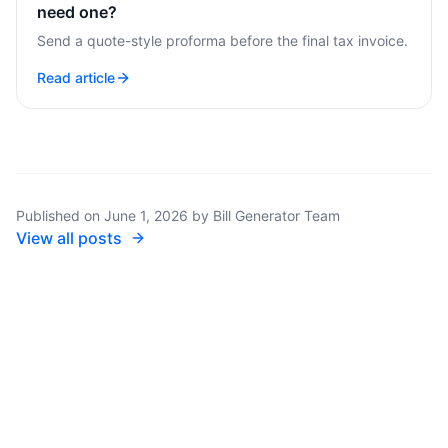
need one?
Send a quote-style proforma before the final tax invoice.
Read article
Published on
June 1, 2026
by
Bill Generator Team
View all posts