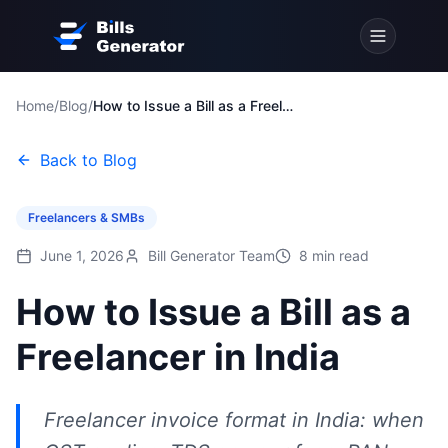
Home
/
Blog
/
How to Issue a Bill as a Freelancer in India
Back to Blog
Freelancers & SMBs
June 1, 2026
Bill Generator Team
8
min read
How to Issue a Bill as a
Freelancer in India
Freelancer invoice format in India: when