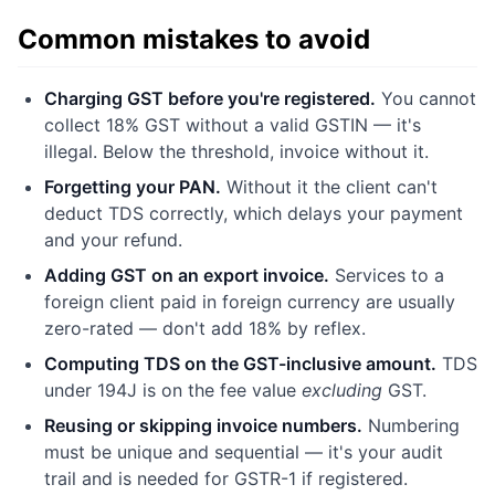
Common mistakes to avoid
Charging GST before you're registered.
You cannot
collect 18% GST without a valid GSTIN — it's
illegal. Below the threshold, invoice without it.
Forgetting your PAN.
Without it the client can't
deduct TDS correctly, which delays your payment
and your refund.
Adding GST on an export invoice.
Services to a
foreign client paid in foreign currency are usually
zero-rated — don't add 18% by reflex.
Computing TDS on the GST-inclusive amount.
TDS
under 194J is on the fee value
excluding
GST.
Reusing or skipping invoice numbers.
Numbering
must be unique and sequential — it's your audit
trail and is needed for GSTR-1 if registered.