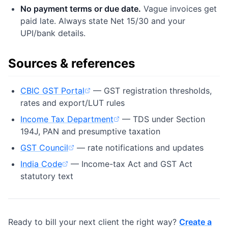
No payment terms or due date.
Vague invoices get
paid late. Always state Net 15/30 and your
UPI/bank details.
Sources & references
CBIC GST Portal
— GST registration thresholds,
(opens in new tab)
rates and export/LUT rules
Income Tax Department
— TDS under Section
(opens in new tab)
194J, PAN and presumptive taxation
GST Council
— rate notifications and updates
(opens in new tab)
India Code
— Income-tax Act and GST Act
(opens in new tab)
statutory text
Ready to bill your next client the right way?
Create a