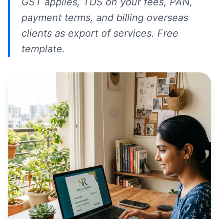
GST applies, TDS on your fees, PAN,
payment terms, and billing overseas
clients as export of services. Free
template.