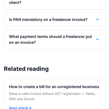
client?
Is PAN mandatory on a freelancer invoice?
What payment terms should a freelancer put
on an invoice?
Related reading
How to create a bill for an unregistered business
Raise a valid invoice without GST registration — fields,
PAN and format.
Read article