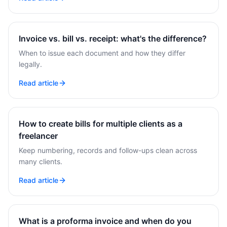
Invoice vs. bill vs. receipt: what's the difference?
When to issue each document and how they differ
legally.
Read article
How to create bills for multiple clients as a
freelancer
Keep numbering, records and follow-ups clean across
many clients.
Read article
What is a proforma invoice and when do you