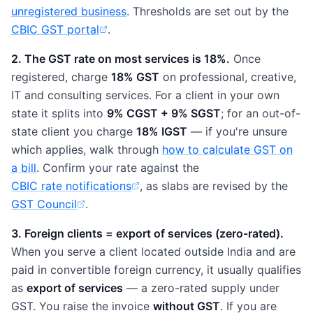
unregistered business
. Thresholds are set out by the
CBIC GST portal
.
(opens in new tab)
2. The GST rate on most services is 18%.
Once
registered, charge
18% GST
on professional, creative,
IT and consulting services. For a client in your own
state it splits into
9% CGST + 9% SGST
; for an out-of-
state client you charge
18% IGST
— if you're unsure
which applies, walk through
how to calculate GST on
a bill
. Confirm your rate against the
CBIC rate notifications
, as slabs are revised by the
(opens in new tab)
GST Council
.
(opens in new tab)
3. Foreign clients = export of services (zero-rated).
When you serve a client located outside India and are
paid in convertible foreign currency, it usually qualifies
as
export of services
— a zero-rated supply under
GST. You raise the invoice
without GST
. If you are