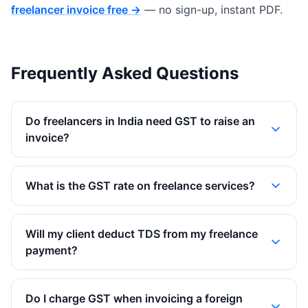
freelancer invoice free →
— no sign-up, instant PDF.
Frequently Asked Questions
Do freelancers in India need GST to raise an
invoice?
What is the GST rate on freelance services?
Will my client deduct TDS from my freelance
payment?
Do I charge GST when invoicing a foreign