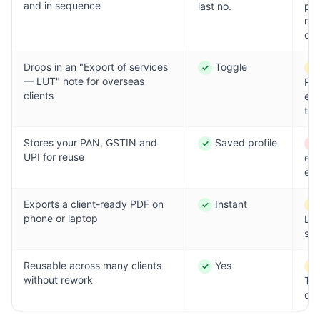
and in sequence
last no.
pas
ris
cla
Drops in an "Export of services
Toggle
✓
!
Yes
Par
— LUT" note for overseas
Re
clients
ev
tim
Stores your PAN, GSTIN and
Saved profile
✓
✕
Yes
No
UPI for reuse
ent
eac
Exports a client-ready PDF on
Instant
✓
!
Yes
Par
phone or laptop
La
shi
Reusable across many clients
Yes
✓
!
Yes
Par
without rework
Te
drif