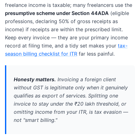
freelance income is taxable; many freelancers use the
presumptive scheme under Section 44ADA
(eligible
professions, declaring 50% of gross receipts as
income) if receipts are within the prescribed limit.
Keep every invoice — they are your primary income
record at filing time, and a tidy set makes your
tax-
season billing checklist for ITR
far less painful.
Honesty matters.
Invoicing a foreign client
without GST is legitimate
only
when it genuinely
qualifies as export of services. Splitting one
invoice to stay under the ₹20 lakh threshold, or
omitting income from your ITR, is tax evasion —
not "smart billing."