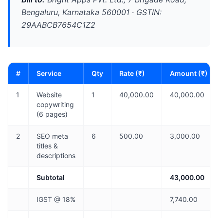
Bengaluru, Karnataka 560001 · GSTIN:
29AABCB7654C1Z2
#
Service
Qty
Rate (₹)
Amount (₹)
1
Website
1
40,000.00
40,000.00
copywriting
(6 pages)
2
SEO meta
6
500.00
3,000.00
titles &
descriptions
Subtotal
43,000.00
IGST @ 18%
7,740.00