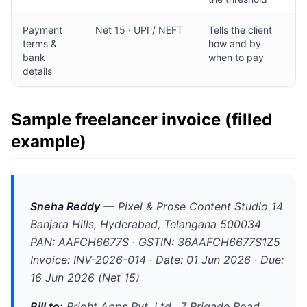
Payment
Net 15 · UPI / NEFT
Tells the client
terms &
how and by
bank
when to pay
details
Sample freelancer invoice (filled
example)
Sneha Reddy
—
Pixel & Prose Content Studio
14
Banjara Hills, Hyderabad, Telangana 500034
PAN: AAFCH6677S · GSTIN: 36AAFCH6677S1Z5
Invoice: INV-2026-014 · Date: 01 Jun 2026 · Due:
16 Jun 2026 (Net 15)
Bill to:
Bright Apps Pvt. Ltd., 7 Brigade Road,