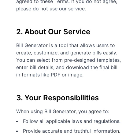
agreed to these Terms. If you do not agree,
please do not use our service.
2. About Our Service
Bill Generator is a tool that allows users to
create, customize, and generate bills easily.
You can select from pre-designed templates,
enter bill details, and download the final bill
in formats like PDF or image.
3. Your Responsibilities
When using Bill Generator, you agree to:
Follow all applicable laws and regulations.
Provide accurate and truthful information.