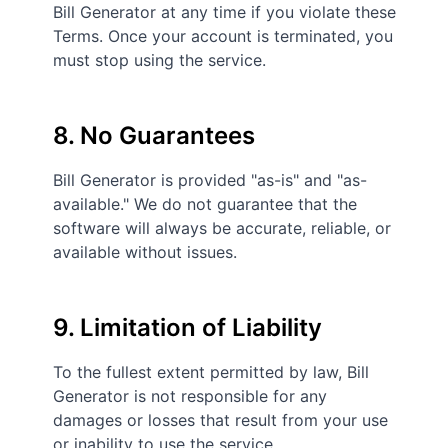
Bill Generator at any time if you violate these
Terms. Once your account is terminated, you
must stop using the service.
8. No Guarantees
Bill Generator is provided "as-is" and "as-
available." We do not guarantee that the
software will always be accurate, reliable, or
available without issues.
9. Limitation of Liability
To the fullest extent permitted by law, Bill
Generator is not responsible for any
damages or losses that result from your use
or inability to use the service.