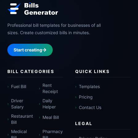
Professional bill templates for businesses of all
sizes. Create customized bills in minutes.
Start creating
BILL CATEGORIES
QUICK LINKS
Rent
Fuel Bill
Templates
›
›
›
Receipt
Pricing
›
Driver
Daily
›
›
Salary
Helper
Contact Us
›
Restaurant
Meal Bill
›
›
Bill
LEGAL
Medical
Pharmacy
›
›
Bill
Bill