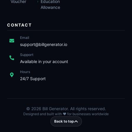
Voucher
Education
›
Allowance
CONTACT
Email
support@billgenerator.io
Support
Available in your account
Hours
24/7 Support
©
2026
Bill Generator. All rights reserved.
Designed and built with ❤️ for businesses worldwide
Back to top