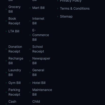
Privacy Policy
›
Grocery
Mart Bill
›
Terms & Conditions
›
›
Bill
Sitemap
›
Book
Internet
›
›
Receipt
Bill
E-
LTA Bill
›
Commerce
›
Bill
Donation
School
›
›
Receipt
Receipt
Recharge
Newspaper
›
›
Bill
Bill
Laundry
General
›
›
Bill
Bill
Gym Bill
Hotel Bill
›
›
Parking
Maintenance
›
›
Receipt
Bill
Cash
Child
›