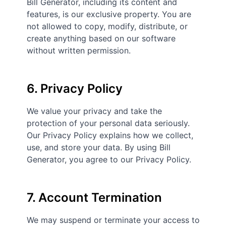
Bill Generator, including its content and
features, is our exclusive property. You are
not allowed to copy, modify, distribute, or
create anything based on our software
without written permission.
6. Privacy Policy
We value your privacy and take the
protection of your personal data seriously.
Our Privacy Policy explains how we collect,
use, and store your data. By using Bill
Generator, you agree to our Privacy Policy.
7. Account Termination
We may suspend or terminate your access to