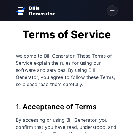
Terms of Service
Welcome to Bill Generator! These Terms of
Service explain the rules for using our
software and services. By using Bill
Generator, you agree to follow these Terms,
so please read them carefully.
1. Acceptance of Terms
By accessing or using Bill Generator, you
confirm that you have read, understood, and