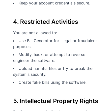
Keep your account credentials secure.
4. Restricted Activities
You are not allowed to:
Use Bill Generator for illegal or fraudulent
purposes.
Modify, hack, or attempt to reverse
engineer the software.
Upload harmful files or try to break the
system's security.
Create fake bills using the software.
5. Intellectual Property Rights