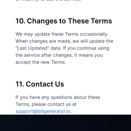
10. Changes to These Terms
We may update these Terms occasionally.
When changes are made, we will update the
"Last Updated" date. If you continue using
the service after changes, it means you
accept the new Terms.
11. Contact Us
If you have any questions about these
Terms, please contact us at
support@billgenerator.io
.