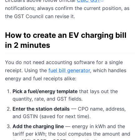
circulars above follow official
CBIC GST
(opens in new tab)
notifications; always confirm the current position, as
the GST Council can revise it.
How to create an EV charging bill
in 2 minutes
You do not need accounting software for a single
receipt. Using the
fuel bill generator
, which handles
energy and fuel receipts alike:
Pick a fuel/energy template
that lays out the
quantity, rate, and GST fields.
Enter the station details
— CPO name, address,
and GSTIN (saved for next time).
Add the charging line
— energy in kWh and the
tariff per kWh; the tool computes the amount and