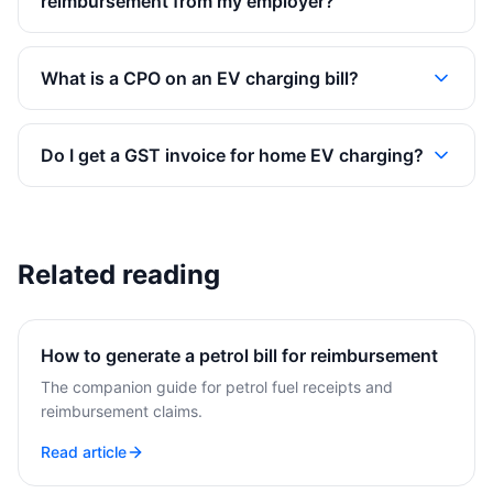
reimbursement from my employer?
What is a CPO on an EV charging bill?
Do I get a GST invoice for home EV charging?
Related reading
How to generate a petrol bill for reimbursement
The companion guide for petrol fuel receipts and
reimbursement claims.
Read article