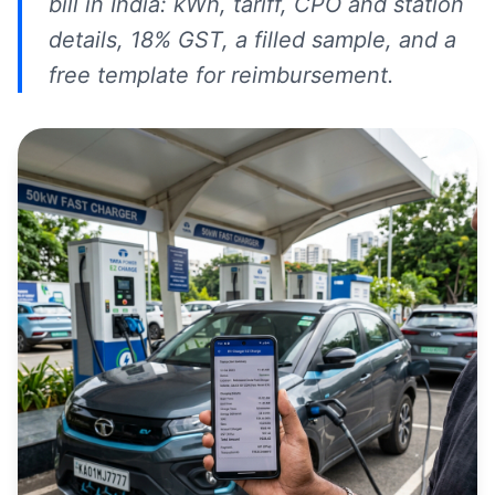
bill in India: kWh, tariff, CPO and station
details, 18% GST, a filled sample, and a
free template for reimbursement.