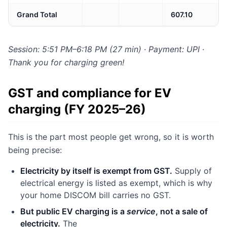
Grand Total
607.10
Session: 5:51 PM–6:18 PM (27 min) · Payment: UPI ·
Thank you for charging green!
GST and compliance for EV
charging (FY 2025–26)
This is the part most people get wrong, so it is worth
being precise:
Electricity by itself is exempt from GST.
Supply of
electrical energy is listed as exempt, which is why
your home DISCOM bill carries no GST.
But public EV charging is a
service
, not a sale of
electricity.
The