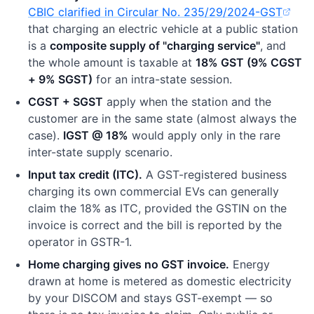
CBIC clarified in Circular No. 235/29/2024-GST
(opens in new tab)
that charging an electric vehicle at a public station
is a
composite supply of "charging service"
, and
the whole amount is taxable at
18% GST (9% CGST
+ 9% SGST)
for an intra-state session.
CGST + SGST
apply when the station and the
customer are in the same state (almost always the
case).
IGST @ 18%
would apply only in the rare
inter-state supply scenario.
Input tax credit (ITC).
A GST-registered business
charging its own commercial EVs can generally
claim the 18% as ITC, provided the GSTIN on the
invoice is correct and the bill is reported by the
operator in GSTR-1.
Home charging gives no GST invoice.
Energy
drawn at home is metered as domestic electricity
by your DISCOM and stays GST-exempt — so