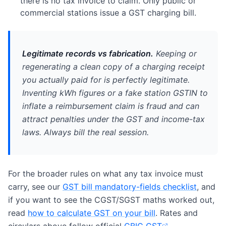
there is no tax invoice to claim. Only public or
commercial stations issue a GST charging bill.
Legitimate records vs fabrication.
Keeping or
regenerating a clean copy of a charging receipt
you actually paid for is perfectly legitimate.
Inventing kWh figures or a fake station GSTIN to
inflate a reimbursement claim is fraud and can
attract penalties under the GST and income-tax
laws. Always bill the real session.
For the broader rules on what any tax invoice must
carry, see our
GST bill mandatory-fields checklist
, and
if you want to see the CGST/SGST maths worked out,
read
how to calculate GST on your bill
. Rates and