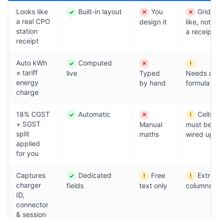
Looks like
Built-in layout
You
Grid-
✓
✕
✕
Yes
No
No
a real CPO
design it
like, not
station
a receipt
receipt
Auto kWh
Computed
✓
✕
!
Yes
No
Partial
× tariff
live
Typed
Needs a
energy
by hand
formula
charge
18% CGST
Automatic
Cells
✓
✕
!
Yes
No
Partial
+ SGST
Manual
must be
split
maths
wired up
applied
for you
Captures
Dedicated
Free
Extra
✓
!
!
Yes
Partial
Partial
charger
fields
text only
columns
ID,
connector
& session