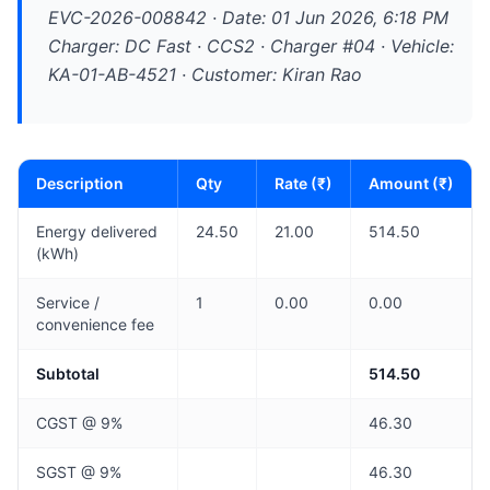
EVC-2026-008842 · Date: 01 Jun 2026, 6:18 PM
Charger: DC Fast · CCS2 · Charger #04 · Vehicle:
KA-01-AB-4521 · Customer: Kiran Rao
Description
Qty
Rate (₹)
Amount (₹)
Energy delivered
24.50
21.00
514.50
(kWh)
Service /
1
0.00
0.00
convenience fee
Subtotal
514.50
CGST @ 9%
46.30
SGST @ 9%
46.30