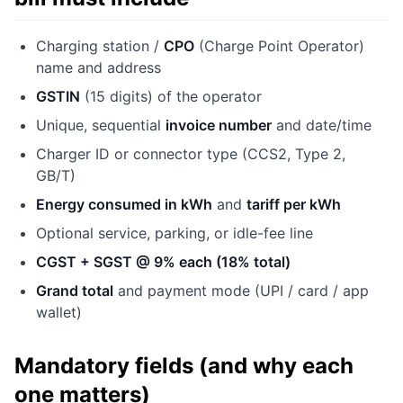
Charging station /
CPO
(Charge Point Operator)
name and address
GSTIN
(15 digits) of the operator
Unique, sequential
invoice number
and date/time
Charger ID or connector type (CCS2, Type 2,
GB/T)
Energy consumed in kWh
and
tariff per kWh
Optional service, parking, or idle-fee line
CGST + SGST @ 9% each (18% total)
Grand total
and payment mode (UPI / card / app
wallet)
Mandatory fields (and why each
one matters)