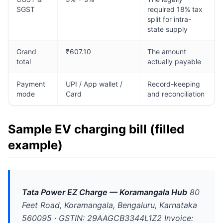
SGST
required 18% tax
split for intra-
state supply
Grand
₹607.10
The amount
total
actually payable
Payment
UPI / App wallet /
Record-keeping
mode
Card
and reconciliation
Sample EV charging bill (filled
example)
Tata Power EZ Charge — Koramangala Hub
80
Feet Road, Koramangala, Bengaluru, Karnataka
560095 · GSTIN: 29AAGCB3344L1Z2 Invoice: