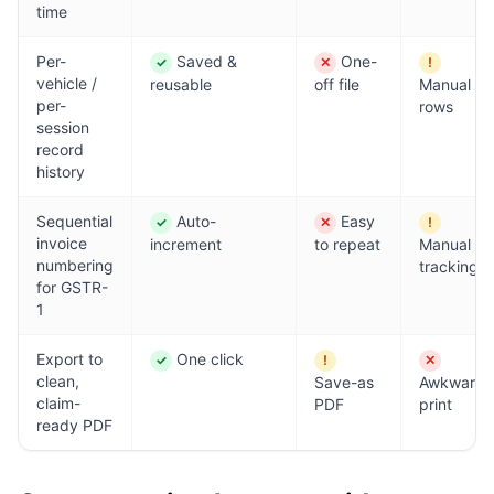
time
Per-
Saved &
One-
✓
✕
!
Yes
No
Partial
vehicle /
reusable
off file
Manual
per-
rows
session
record
history
Sequential
Auto-
Easy
✓
✕
!
Yes
No
Partial
invoice
increment
to repeat
Manual
numbering
tracking
for GSTR-
1
Export to
One click
✓
!
✕
Yes
Partial
No
clean,
Save-as
Awkward
claim-
PDF
print
ready PDF