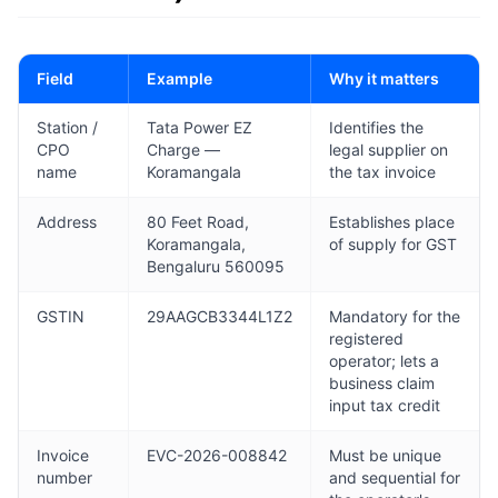
Field
Example
Why it matters
Station /
Tata Power EZ
Identifies the
CPO
Charge —
legal supplier on
name
Koramangala
the tax invoice
Address
80 Feet Road,
Establishes place
Koramangala,
of supply for GST
Bengaluru 560095
GSTIN
29AAGCB3344L1Z2
Mandatory for the
registered
operator; lets a
business claim
input tax credit
Invoice
EVC-2026-008842
Must be unique
number
and sequential for