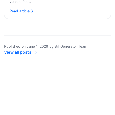
vehicle fleet.
Read article
Published on
June 1, 2026
by
Bill Generator Team
View all posts