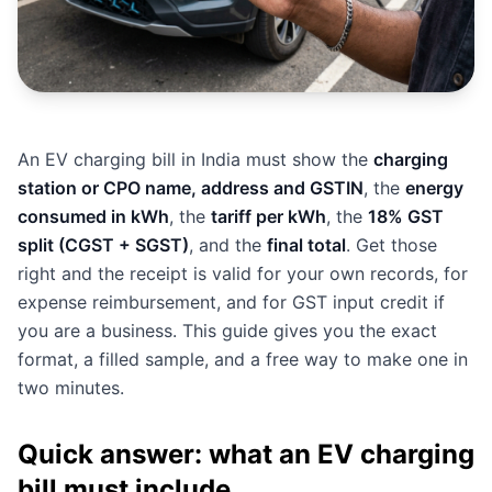
An EV charging bill in India must show the
charging
station or CPO name, address and GSTIN
, the
energy
consumed in kWh
, the
tariff per kWh
, the
18% GST
split (CGST + SGST)
, and the
final total
. Get those
right and the receipt is valid for your own records, for
expense reimbursement, and for GST input credit if
you are a business. This guide gives you the exact
format, a filled sample, and a free way to make one in
two minutes.
Quick answer: what an EV charging
bill must include