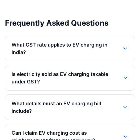
Frequently Asked Questions
What GST rate applies to EV charging in
India?
Is electricity sold as EV charging taxable
under GST?
What details must an EV charging bill
include?
Can I claim EV charging cost as