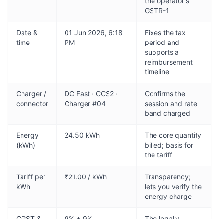
the operator's
GSTR-1
Date &
01 Jun 2026, 6:18
Fixes the tax
time
PM
period and
supports a
reimbursement
timeline
Charger /
DC Fast · CCS2 ·
Confirms the
connector
Charger #04
session and rate
band charged
Energy
24.50 kWh
The core quantity
(kWh)
billed; basis for
the tariff
Tariff per
₹21.00 / kWh
Transparency;
kWh
lets you verify the
energy charge
CGST &
9% + 9%
The legally