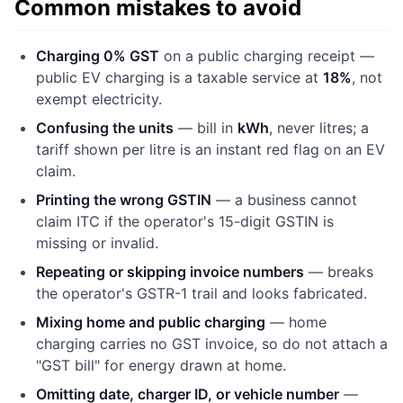
Common mistakes to avoid
Charging 0% GST
on a public charging receipt —
public EV charging is a taxable service at
18%
, not
exempt electricity.
Confusing the units
— bill in
kWh
, never litres; a
tariff shown per litre is an instant red flag on an EV
claim.
Printing the wrong GSTIN
— a business cannot
claim ITC if the operator's 15-digit GSTIN is
missing or invalid.
Repeating or skipping invoice numbers
— breaks
the operator's GSTR-1 trail and looks fabricated.
Mixing home and public charging
— home
charging carries no GST invoice, so do not attach a
"GST bill" for energy drawn at home.
Omitting date, charger ID, or vehicle number
—