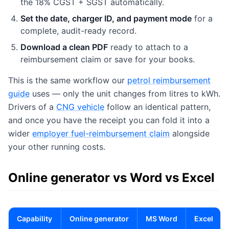
the 18% CGST + SGST automatically.
Set the date, charger ID, and payment mode
for a
complete, audit-ready record.
Download a clean PDF
ready to attach to a
reimbursement claim or save for your books.
This is the same workflow our
petrol reimbursement
guide
uses — only the unit changes from litres to kWh.
Drivers of a
CNG vehicle
follow an identical pattern,
and once you have the receipt you can fold it into a
wider
employer fuel-reimbursement claim
alongside
your other running costs.
Online generator vs Word vs Excel
Capability
Online generator
MS Word
Excel