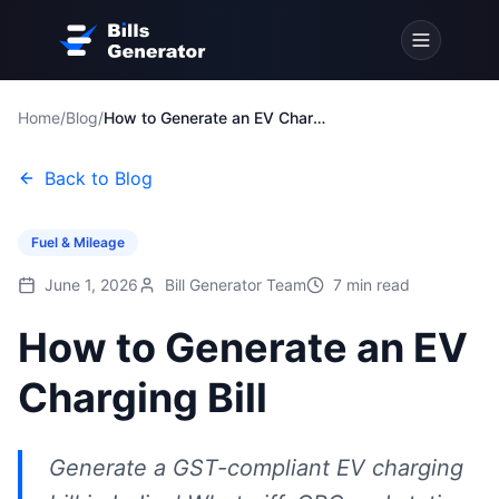
Home
/
Blog
/
How to Generate an EV Charging Bill
Back to Blog
Fuel & Mileage
June 1, 2026
Bill Generator Team
7
min read
How to Generate an EV
Charging Bill
Generate a GST-compliant EV charging