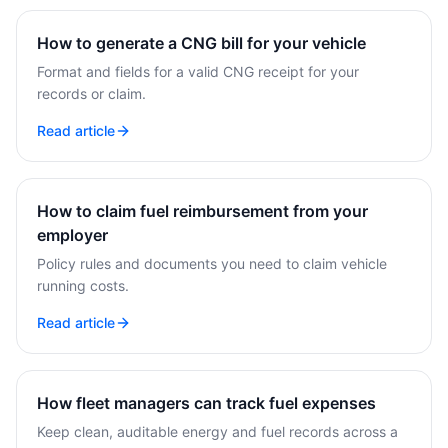
How to generate a CNG bill for your vehicle
Format and fields for a valid CNG receipt for your
records or claim.
Read article
How to claim fuel reimbursement from your
employer
Policy rules and documents you need to claim vehicle
running costs.
Read article
How fleet managers can track fuel expenses
Keep clean, auditable energy and fuel records across a