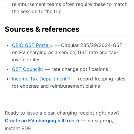
reimbursement teams often require these to match
the session to the trip.
Sources & references
CBIC GST Portal
— Circular 235/29/2024-GST
(opens in new tab)
on EV charging as a service; GST rate and tax-
invoice rules
GST Council
— rate change notifications
(opens in new tab)
Income Tax Department
— record-keeping rules
(opens in new tab)
for expense and reimbursement claims
Ready to issue a clean charging receipt right now?
Create an EV charging bill free →
— no sign-up,
instant PDF.