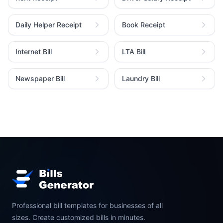
Daily Helper Receipt
Book Receipt
Internet Bill
LTA Bill
Newspaper Bill
Laundry Bill
Professional bill templates for businesses of all
sizes. Create customized bills in minutes.