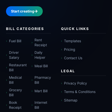
Start creating
BILL CATEGORIES
QUICK LINKS
Rent
Fuel Bill
Templates
›
›
›
Receipt
Pricing
›
Driver
Daily
›
›
Salary
Helper
Contact Us
›
Restaurant
Meal Bill
›
›
Bill
LEGAL
Medical
Pharmacy
›
›
Bill
Bill
Privacy Policy
›
Grocery
Mart Bill
›
Terms & Conditions
›
›
Bill
Sitemap
›
Book
Internet
›
›
Receipt
Bill