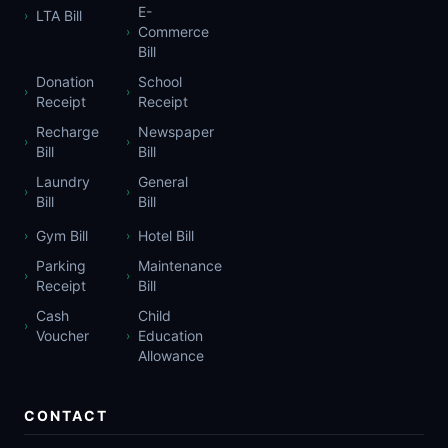
E-
LTA Bill
›
Commerce
›
Bill
Donation
School
›
›
Receipt
Receipt
Recharge
Newspaper
›
›
Bill
Bill
Laundry
General
›
›
Bill
Bill
Gym Bill
Hotel Bill
›
›
Parking
Maintenance
›
›
Receipt
Bill
Cash
Child
›
Voucher
Education
›
Allowance
CONTACT