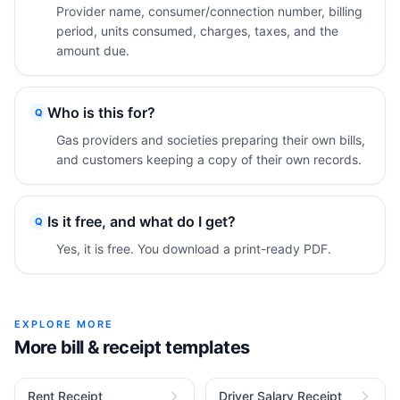
Provider name, consumer/connection number, billing
period, units consumed, charges, taxes, and the
amount due.
Who is this for?
Q
Gas providers and societies preparing their own bills,
and customers keeping a copy of their own records.
Is it free, and what do I get?
Q
Yes, it is free. You download a print-ready PDF.
EXPLORE MORE
More bill & receipt templates
Rent Receipt
Driver Salary Receipt