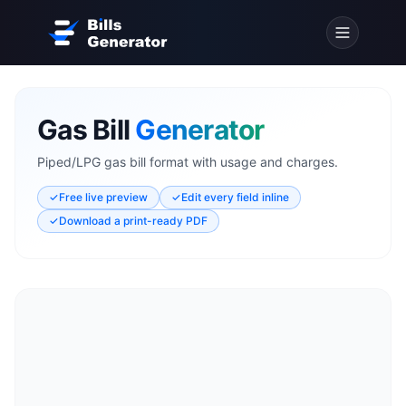
Gas Bill
Generator
Piped/LPG gas bill format with usage and charges.
✓
Free live preview
✓
Edit every field inline
✓
Download a print-ready PDF