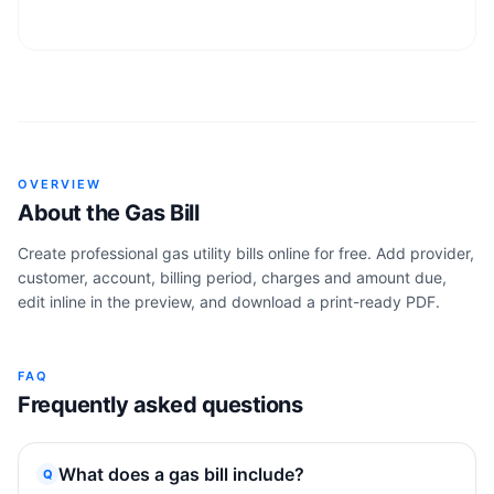
OVERVIEW
About the
Gas Bill
Create professional gas utility bills online for free. Add provider,
customer, account, billing period, charges and amount due,
edit inline in the preview, and download a print-ready PDF.
FAQ
Frequently asked questions
What does a gas bill include?
Q