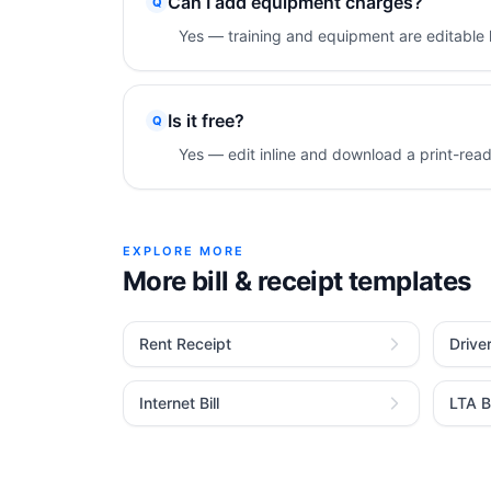
Can I add equipment charges?
Q
Yes — training and equipment are editable l
Is it free?
Q
Yes — edit inline and download a print-rea
EXPLORE MORE
More bill & receipt templates
Rent Receipt
Drive
Internet Bill
LTA Bi