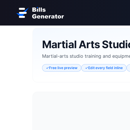
Martial Arts Studio
Martial-arts studio training and equipmen
✓
Free live preview
✓
Edit every field inline