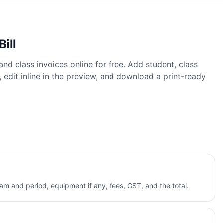
Bill
 and class invoices online for free. Add student, class
 edit inline in the preview, and download a print-ready
ram and period, equipment if any, fees, GST, and the total.