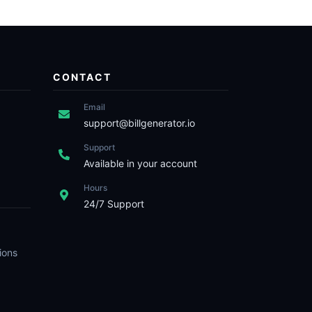
CONTACT
Email
support@billgenerator.io
Support
Available in your account
Hours
24/7 Support
ions