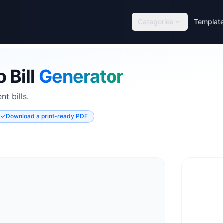
Categories
Templat
 Bill
Generator
t bills.
✓
Download a print-ready PDF