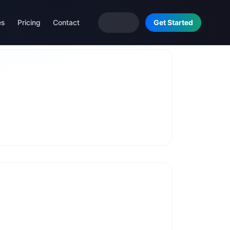
es
Pricing
Contact
Get Started