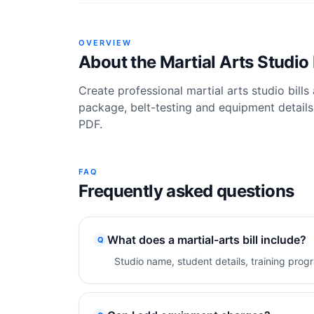
OVERVIEW
About the
Martial Arts Studio 
Create professional martial arts studio bills
package, belt-testing and equipment details,
PDF.
FAQ
Frequently asked questions
What does a martial-arts bill include?
Q
Studio name, student details, training prog