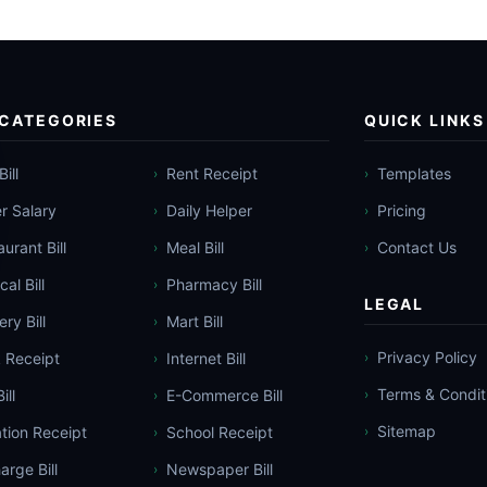
 CATEGORIES
QUICK LINKS
Bill
Rent Receipt
Templates
›
›
er Salary
Daily Helper
Pricing
›
›
urant Bill
Meal Bill
Contact Us
›
›
al Bill
Pharmacy Bill
›
LEGAL
ry Bill
Mart Bill
›
Privacy Policy
 Receipt
Internet Bill
›
›
Terms & Condit
ill
E-Commerce Bill
›
›
Sitemap
tion Receipt
School Receipt
›
›
arge Bill
Newspaper Bill
›