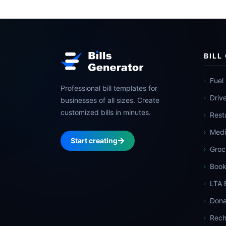
BILL
Fuel 
›
Professional bill templates for
Driv
›
businesses of all sizes. Create
customized bills in minutes.
Resta
›
Medic
›
Start creating
Groce
›
Book
›
LTA B
›
Dona
›
Rech
›