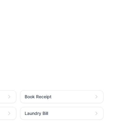
Book Receipt
Laundry Bill