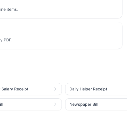
ine items.
dy PDF.
r Salary Receipt
Daily Helper Receipt
ll
Newspaper Bill